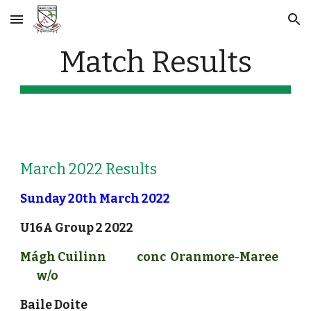
Skip to main content
Skip to navigation
Match Results
March 2022 Results
Sunday 20th March 2022
U16A Group 2
 2022
Mágh Cuilinn 
conc
Oranmore-Maree
w/o
Baile Doite