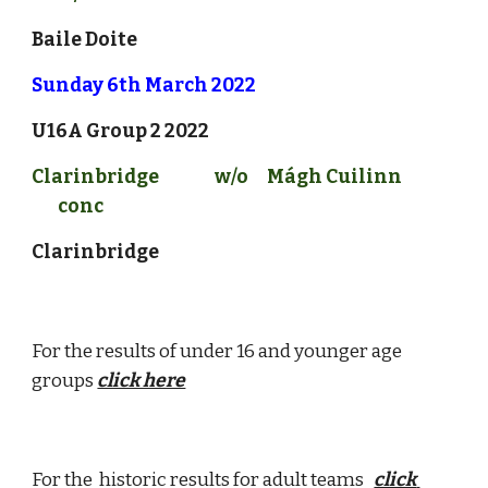
Baile Doite
Sunday 
6
th March 2022
U16A Group 2
 2022
Clarinbridge
w/o
Mágh Cuilinn 
conc
Clarinbridge
For the results of under 16 and younger age 
groups 
click here
For the  historic results for adult teams 
click 