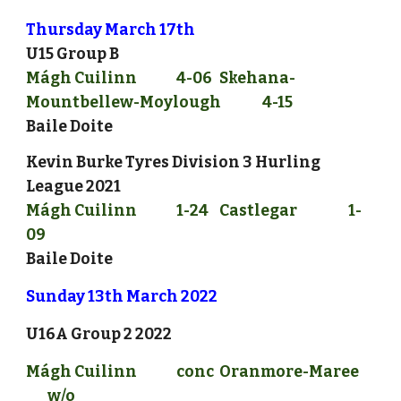
Thursday March 17th
U15 Group B
Mágh Cuilinn
4-06
Skehana-
Mountbellew-Moylough
4-15
Baile Doite
Kevin Burke Tyres Division 3 Hurling 
League 2021
Mágh Cuilinn
1
-2
4
Castlegar
1
-
09
Baile Doite
Sunday 
13
th March 2022
U16A Group 2
 2022
Mágh Cuilinn 
conc
Oranmore-Maree
w/o