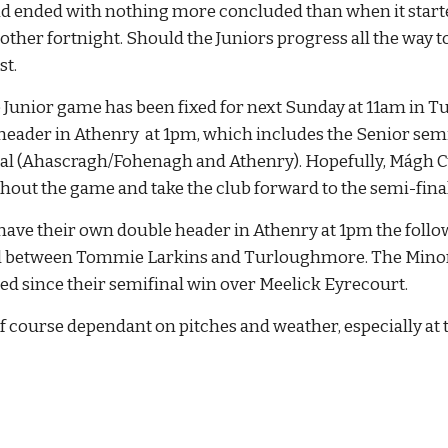
d ended with nothing more concluded than when it started.
nother fortnight. Should the Juniors progress all the way to 
st.
e Junior game has been fixed for next Sunday at 11am in Tur
header in Athenry  at 1pm, which includes the Senior semi
al (Ahascragh/Fohenagh and Athenry). Hopefully, Mágh Cuil
ut the game and take the club forward to the semi-final
have their own double header in Athenry at 1pm the followi
l between Tommie Larkins and Turloughmore. The Minors wi
d since their semifinal win over Meelick Eyrecourt.
of course dependant on pitches and weather, especially at th