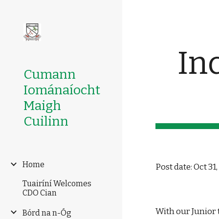
Sk
In
Cumann
Iománaíocht
Maigh
Cuilinn
Home
Post date: Oct 31
Tuairíní Welcomes
CDO Cian
With our Junior 
Bórd na n-Óg