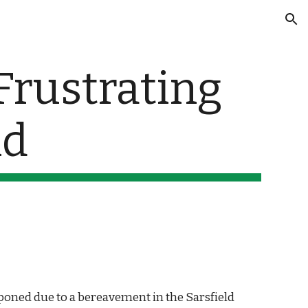
ion
rustrating 
nd
oned due to a bereavement in the Sarsfield 