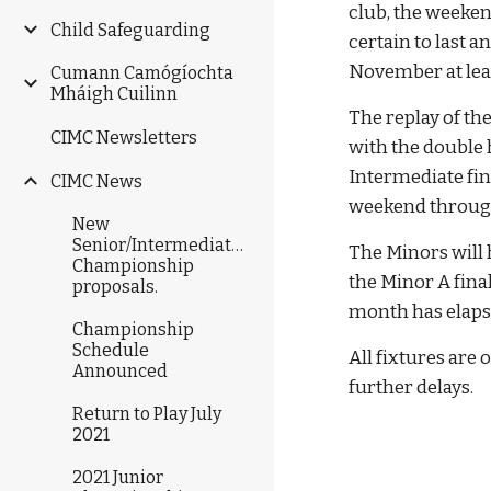
club, the weeken
Child Safeguarding
certain to last a
November at lea
Cumann Camógíochta
Mháigh Cuilinn
The replay of th
CIMC Newsletters
with the double 
Intermediate fin
CIMC News
weekend througho
New
Senior/Intermediate/Junior
The Minors will 
Championship
the Minor A fina
proposals.
month has elapse
Championship
Schedule
All fixtures are 
Announced
further delays.
Return to Play July
2021
2021 Junior