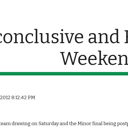
ip to main content
Skip to navigat
conclusive and F
Weeke
, 2012 8:12:42 PM
team drawing on Saturday and the Minor final being postp