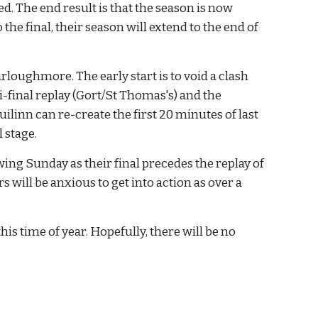
 The end result is that the season is now 
the final, their season will extend to the end of 
loughmore. The early start is to void a clash 
-final replay (Gort/St Thomas's) and the 
inn can re-create the first 20 minutes of last 
 stage.
ng Sunday as their final precedes the replay of 
ll be anxious to get into action as over a 
is time of year. Hopefully, there will be no 