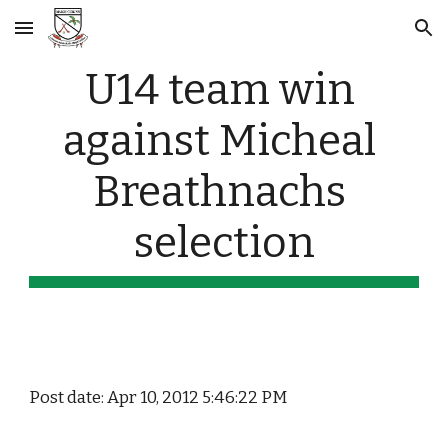
Skip to main content
Skip to navigation
U14 team win 
against Micheal 
Breathnachs 
selection
Post date: Apr 10, 2012 5:46:22 PM