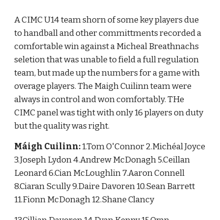
A CIMC U14 team shorn of some key players due 
to handball and other committments recorded a 
comfortable win against a Micheal Breathnachs 
seletion that was unable to field a full regulation 
team, but made up the numbers for a game with 
overage players. The Maigh Cuilinn team were 
always in control and won comfortably. THe 
CIMC panel was tight with only 16 players on duty 
but the quality was right.
Máigh Cuilinn:
 1.Tom O'Connor 2.Michéal Joyce 
3.Joseph Lydon 4.Andrew McDonagh 5.Ceillan 
Leonard 6.Cian McLoughlin 7.Aaron Connell 
8.Ciaran Scully 9.Daire Davoren 10.Sean Barrett 
11.Fionn McDonagh 12.Shane Clancy