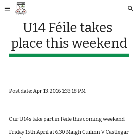
Skip to main content
Skip to navigation
U14 Féile takes 
place this weekend
Post date: Apr 13, 2016 1:33:18 PM
Our U14s take part in Feile this coming weekend
Friday 15th April at 6.30 Maigh Cuilinn V Castlegar