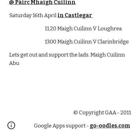
@ Páirc Mhaigh Cuilinn
Saturday 16th April 
in Castlegar 
                                      11.20 Maigh Cuilinn V Loughrea 
                                      13.00 Maigh Cuilinn V Clarinbridge
Lets get out and support the lads. Maigh Cuilinn 
Abu
© Copyright GAA - 2011
Google Apps support -
go-oodles.com