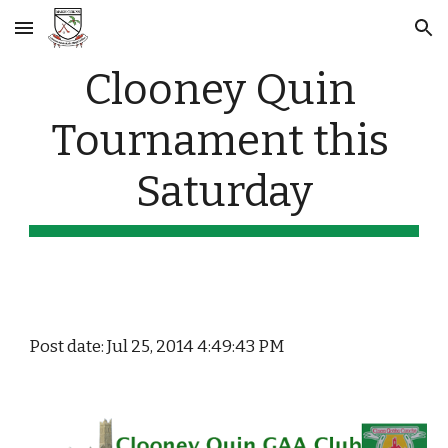
Skip to main content
Skip to navigation
Clooney Quin 
Tournament this 
Saturday
Post date: Jul 25, 2014 4:49:43 PM