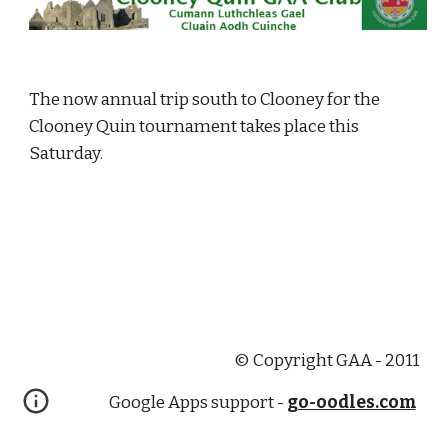
The now annual trip south to Clooney for the 
Clooney Quin tournament takes place this 
Saturday.
© Copyright GAA - 2011
Google Apps support -
go-oodles.com