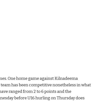
games. One home game against Kilnadeema 
e team has been competitive nonetheless in what 
 have ranged from 2 to 6 points and the 
nesday before U16 hurling on Thursday does 