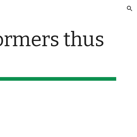
ion
ormers thus 