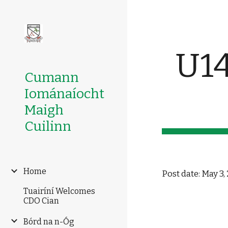
Sk
U14
Cumann
Iománaíocht
Maigh
Cuilinn
Home
Post date: May 3,
Tuairíní Welcomes
CDO Cian
Bórd na n-Óg