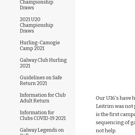
Championship
Draws
2021 U20
Championship
Draws
Hurling-Camogie
Camp 2021
Galway Club Hurling
2021
Guidelines on Safe
Return 2021
Information for Club
Our U16's have 
Adult Return
Leitrim was not 
Information for
is the first camp
Clubs COVID-19 2021
sequencing of g
Galway Legends on
not help.