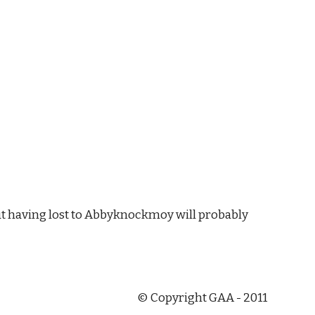
but having lost to Abbyknockmoy will probably 
© Copyright GAA - 2011