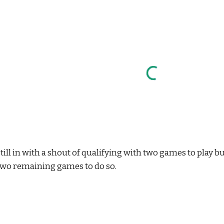
till in with a shout of qualifying with two games to play 
two remaining games to do so.