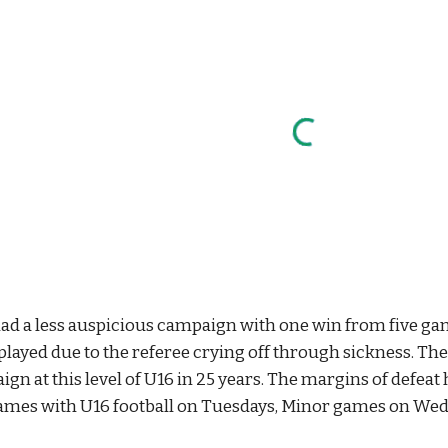
had a less auspicious campaign with one win from five 
played due to the referee crying off through sickness. Th
aign at this level of U16 in 25 years. The margins of defeat
ames with U16 football on Tuesdays, Minor games on Wed