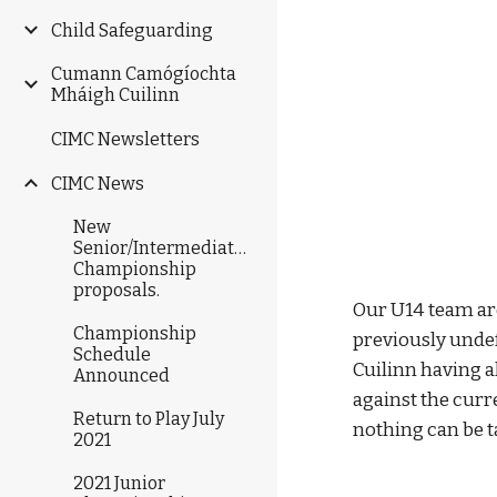
Child Safeguarding
Cumann Camógíochta
Mháigh Cuilinn
CIMC Newsletters
CIMC News
New
Senior/Intermediate/Junior
Championship
proposals.
Our U14 team are
Championship
previously unde
Schedule
Cuilinn having a
Announced
against the curr
Return to Play July
nothing can be t
2021
2021 Junior