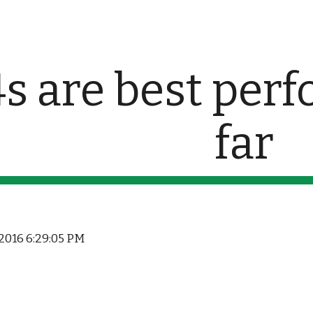
ip to main content
Skip to navigat
s are best perf
far
 2016 6:29:05 PM