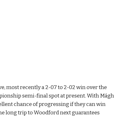
, most recently a 2-07 to 2-02 win over the 
onship semi-final spot at present. With Mágh 
ellent chance of progressing if they can win 
he long trip to Woodford next guarantees 