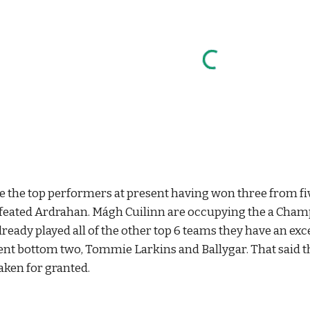
 the top performers at present having won three from five
feated Ardrahan. Mágh Cuilinn are occupying the a Champi
lready played all of the other top 6 teams they have an exc
ent bottom two, Tommie Larkins and Ballygar. That said t
aken for granted.