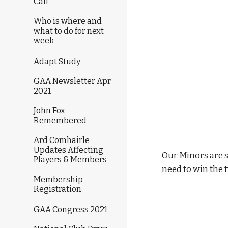
Call
Who is where and
what to do for next
week
Adapt Study
GAA Newsletter Apr
2021
John Fox
Remembered
Ard Comhairle
Updates Affecting
Our Minors are s
Players & Members
need to win the 
Membership -
Registration
GAA Congress 2021