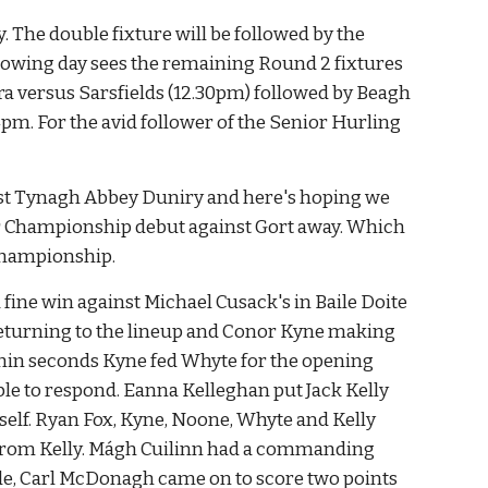
The double fixture will be followed by the 
wing day sees the remaining Round 2 fixtures 
a versus Sarsfields (12.30pm) followed by Beagh 
. For the avid follower of the Senior Hurling 
nst Tynagh Abbey Duniry and here's hoping we 
r Championship debut against Gort away. Which 
Championship.
ine win against Michael Cusack's in Baile Doite 
turning to the lineup and Conor Kyne making 
ithin seconds Kyne fed Whyte for the opening 
le to respond. Eanna Kelleghan put Jack Kelly 
self. Ryan Fox, Kyne, Noone, Whyte and Kelly 
t from Kelly. Mágh Cuilinn had a commanding 
ittle, Carl McDonagh came on to score two points 