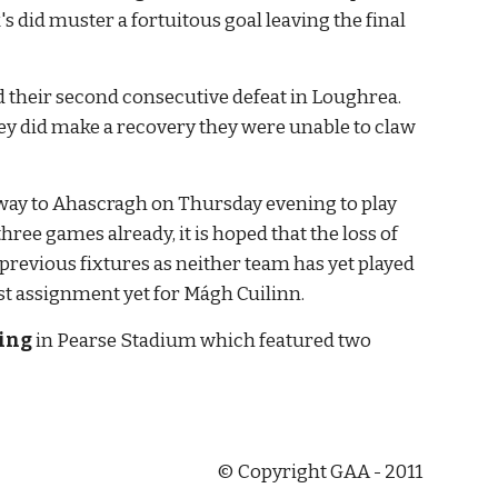
s did muster a fortuitous goal leaving the final 
ed their second consecutive defeat in Loughrea. 
y did make a recovery they were unable to claw 
away to Ahascragh on Thursday evening to play 
e games already, it is hoped that the loss of 
revious fixtures as neither team has yet played 
t assignment yet for Mágh Cuilinn.
ling
 in Pearse Stadium which featured two 
© Copyright GAA - 2011