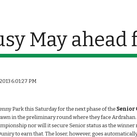
ip to main content
Skip to navigat
usy May ahead f
 2013 6:01:27 PM
Kenny Park this Saturday for the next phase of the 
Senior
rawn in the preliminary round where they face Ardrahan. A
ampionship nor will it secure Senior status as the winner 
iry to earn that. The loser, however, goes automatically 