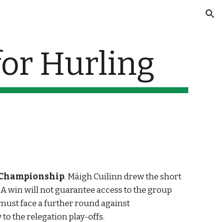
ion
or Hurling
 Championship
. Máigh Cuilinn drew the short 
 win will not guarantee access to the group 
must face a further round against 
to the relegation play-offs.