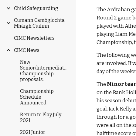
Child Safeguarding
The Ardrahan gam
Round 2 game be
Cumann Camógíochta
played with Athe
Mháigh Cuilinn
playing Liam Mel
CIMC Newsletters
Championship, it
CIMC News
The following w
New
are involved. If 
Senior/Intermediate/Junior
day of the week
Championship
proposals.
The 
Minor tea
Championship
on the Bank Hol
Schedule
his season debut
Announced
goal. Jack Kelly
Return to Play July
through for a go
2021
were all on the 
2021 Junior
halftime score of