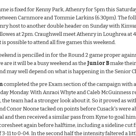
e is fixed for Kenny Park, Athenry for 5pm this Saturday. 
tween Carnmore and Tommie Larkins (6.30pm). The follo
nry host to another double header on Sunday with Kinvar
lowes at 2pm. Craughwell meet Athenry in Loughrea at 4pm
 is possible to attend all five games this weekend.
eekend is pencilled in for the Round 2 game proper agai
we are it will be a busy weekend as the 
Junior B
 make thei
end may well depend on what is happening in the Senior 
m 
completed the pre Exam section of the campaign with a f
iday Monday. With Anraoi Whyte and Caleb McGuinness re
, the team had a stronger look about it. So it proved as w
 and Conor Noone tacked on points before Cusack's were ab
al and then received a similar pass from Kyne to goal him
scoresheet again before halftime, including a sideline cu
 3-11 to 0-04. In the second half the intensity faltered a l