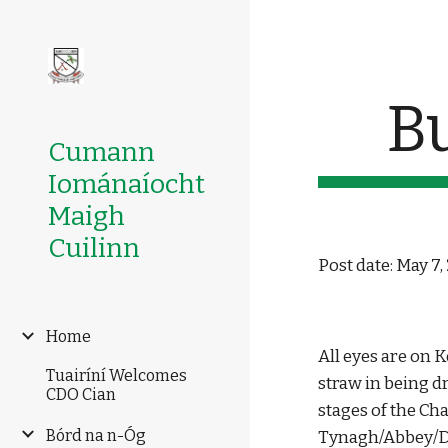
Sk
B
Cumann
Iománaíocht
Maigh
Cuilinn
Post date: May 7,
Home
All eyes are on 
Tuairíní Welcomes
straw in being d
CDO Cian
stages of the Ch
Bórd na n-Óg
Tynagh/Abbey/Dun