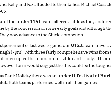
e, Kelly and Fox all added to their tallies. Michael Cusack'
-05.
e of the 
under 14A1
 team faltered a little as they endur
 by the concession of some early goals and although the
. They now advance to the Shield competion.
ostponement of last weeks game, our 
U16B1
 team travel 
gh (7pm). With three fairly comprehensive wins from thre
not interrupted the momentum. Little can be judged from p
however form would suggest the this could be the toughes
ay Bank Holiday there was an 
under 11 Festival of Hur
lub. Both teams performed well in all their games.