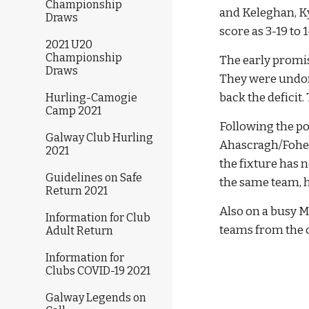
Championship
and Keleghan, Kyn
Draws
score as 3-19 to 1
2021 U20
Championship
The early promis
Draws
They were undone
back the deficit
Hurling-Camogie
Camp 2021
Following the p
Galway Club Hurling
Ahascragh/Fohena
2021
the fixture has 
Guidelines on Safe
the same team, 
Return 2021
Also on a busy M
Information for Club
teams from the c
Adult Return
Information for
Clubs COVID-19 2021
Galway Legends on