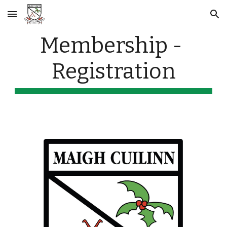
Skip to main content
Skip to navigation
Membership - 
Registration