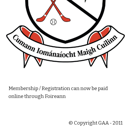
Membership / Registration can now be paid 
online through Foireann
© Copyright GAA - 2011