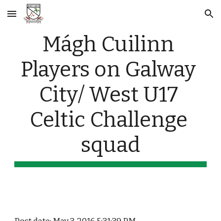
Skip to main content
Skip to navigation
Mágh Cuilinn 
Players on Galway 
City/ West U17 
Celtic Challenge 
squad