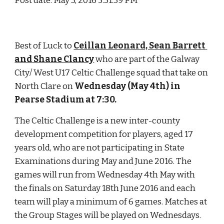
Post date: May 3, 2016 5:31:39 PM
Best of Luck to 
Ceillan Leonard, Sean Barrett 
and Shane Clancy
 who are part of the Galway 
City/ West U17 Celtic Challenge squad that take on 
North Clare on 
Wednesday (May 4th) in 
Pearse Stadium at 7:30. 
The Celtic Challenge is a new inter-county 
development competition for players, aged 17 
years old, who are not participating in State 
Examinations during May and June 2016. The 
games will run from Wednesday 4th May with 
the finals on Saturday 18th June 2016 and each 
team will play a minimum of 6 games. Matches at 
the Group Stages will be played on Wednesdays. 