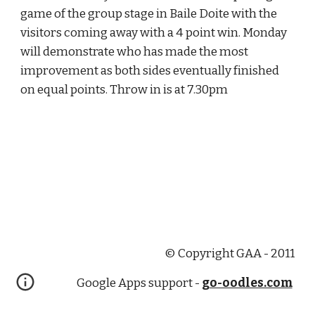
game of the group stage in Baile Doite with the 
visitors coming away with a 4 point win. Monday 
will demonstrate who has made the most 
improvement as both sides eventually finished 
on equal points. Throw in is at 7.30pm
© Copyright GAA - 2011
Google Apps support -
go-oodles.com