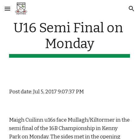
Skip to main content
Skip to navigation
U16 Semi Final on 
Monday
Post date: Jul 5, 2017 9:07:37 PM
Maigh Cuilinn u16s face Mullagh/Kiltormer in the 
semi final of the 16B Championship in Kenny 
Park on Monday. The sides met in the opening 