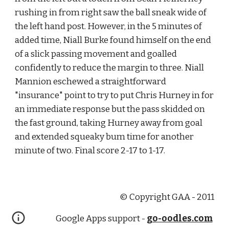
rushing in from right saw the ball sneak wide of 
the left hand post. However, in the 5 minutes of 
added time, Niall Burke found himself on the end 
of a slick passing movement and goalled 
confidently to reduce the margin to three. Niall 
Mannion eschewed a straightforward 
"insurance" point to try to put Chris Hurney in for 
an immediate response but the pass skidded on 
the fast ground, taking Hurney away from goal 
and extended squeaky bum time for another 
minute of two. Final score 2-17 to 1-17.
© Copyright GAA - 2011
Google Apps support -
go-oodles.com