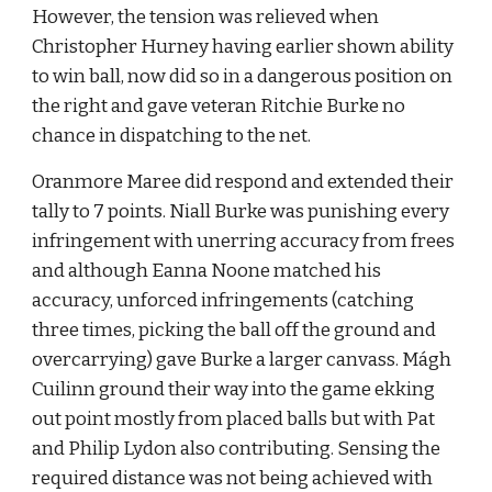
However, the tension was relieved when 
Christopher Hurney having earlier shown ability 
to win ball, now did so in a dangerous position on 
the right and gave veteran Ritchie Burke no 
chance in dispatching to the net.
Oranmore Maree did respond and extended their 
tally to 7 points. Niall Burke was punishing every 
infringement with unerring accuracy from frees 
and although Eanna Noone matched his 
accuracy, unforced infringements (catching 
three times, picking the ball off the ground and 
overcarrying) gave Burke a larger canvass. Mágh 
Cuilinn ground their way into the game ekking 
out point mostly from placed balls but with Pat 
and Philip Lydon also contributing. Sensing the 
required distance was not being achieved with 