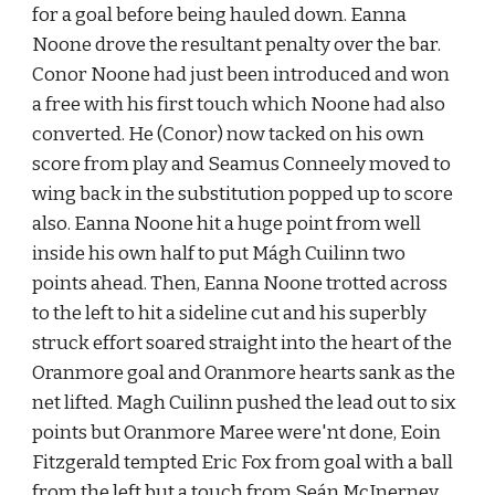
for a goal before being hauled down. Eanna 
Noone drove the resultant penalty over the bar. 
Conor Noone had just been introduced and won 
a free with his first touch which Noone had also 
converted. He (Conor) now tacked on his own 
score from play and Seamus Conneely moved to 
wing back in the substitution popped up to score 
also. Eanna Noone hit a huge point from well 
inside his own half to put Mágh Cuilinn two 
points ahead. Then, Eanna Noone trotted across 
to the left to hit a sideline cut and his superbly 
struck effort soared straight into the heart of the 
Oranmore goal and Oranmore hearts sank as the 
net lifted. Magh Cuilinn pushed the lead out to six 
points but Oranmore Maree were'nt done, Eoin 
Fitzgerald tempted Eric Fox from goal with a ball 
from the left but a touch from Seán McInerney 