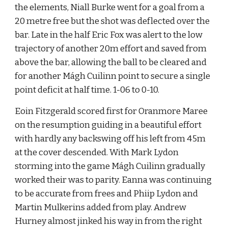
the elements, Niall Burke went for a goal from a 
20 metre free but the shot was deflected over the 
bar. Late in the half Eric Fox was alert to the low 
trajectory of another 20m effort and saved from 
above the bar, allowing the ball to be cleared and 
for another Mágh Cuilinn point to secure a single 
point deficit at half time. 1-06 to 0-10.
Eoin Fitzgerald scored first for Oranmore Maree 
on the resumption guiding in a beautiful effort 
with hardly any backswing off his left from 45m 
at the cover descended. With Mark Lydon 
storming into the game Mágh Cuilinn gradually 
worked their was to parity. Eanna was continuing 
to be accurate from frees and Phiip Lydon and 
Martin Mulkerins added from play. Andrew 
Hurney almost jinked his way in from the right 