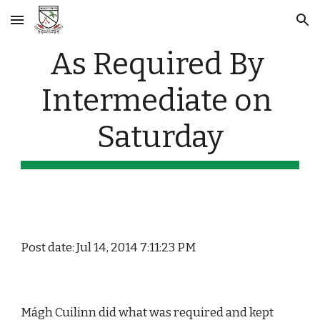
Skip to main content
Skip to navigation
As Required By 
Intermediate on 
Saturday
Post date: Jul 14, 2014 7:11:23 PM
Mágh Cuilinn did what was required and kept 