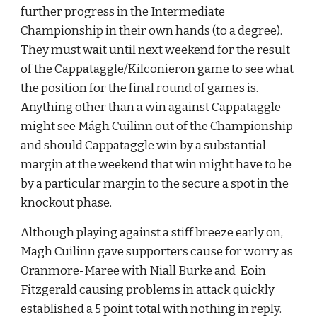
further progress in the Intermediate 
Championship in their own hands (to a degree). 
They must wait until next weekend for the result 
of the Cappataggle/Kilconieron game to see what 
the position for the final round of games is. 
Anything other than a win against Cappataggle 
might see Mágh Cuilinn out of the Championship 
and should Cappataggle win by a substantial 
margin at the weekend that win might have to be 
by a particular margin to the secure a spot in the 
knockout phase.
Although playing against a stiff breeze early on, 
Magh Cuilinn gave supporters cause for worry as 
Oranmore-Maree with Niall Burke and  Eoin 
Fitzgerald causing problems in attack quickly 
established a 5 point total with nothing in reply. 