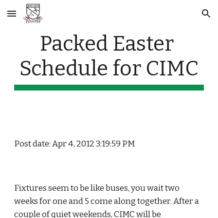
Skip to main content
Skip to navigation
Packed Easter 
Schedule for CIMC
Post date: Apr 4, 2012 3:19:59 PM
Fixtures seem to be like buses, you wait two 
weeks for one and 5 come along together. After a 
couple of quiet weekends, CIMC will be 