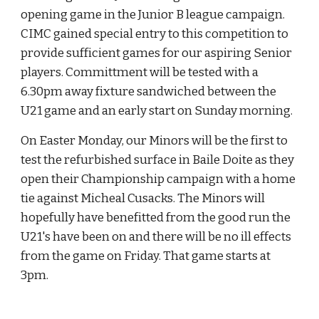
opening game in the Junior B league campaign. 
CIMC gained special entry to this competition to 
provide sufficient games for our aspiring Senior 
players. Committment will be tested with a 
6.30pm away fixture sandwiched between the 
U21 game and an early start on Sunday morning.
On Easter Monday, our Minors will be the first to 
test the refurbished surface in Baile Doite as they 
open their Championship campaign with a home 
tie against Micheal Cusacks. The Minors will 
hopefully have benefitted from the good run the 
U21's have been on and there will be no ill effects 
from the game on Friday. That game starts at 
3pm.