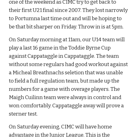
one of the weekend as CIMC try to get back to 
their first U21 final since 2007. They lost narrowly 
to Portumna last time out and will be hoping to 
be that bit sharper on Friday. Throw in is at 5pm.
On Saturday morning at 11am, our U14 team will 
play a last 16 game in the Toddie Byrne Cup 
against Cappataggle in Cappataggle. The team 
without some regulars had good workout against 
a Micheal Breathnachs seletion that was unable 
to field a full regulation team, but made up the 
numbers for a game with overage players. The 
Maigh Cuilinn team were always in control and 
won comfortably. Cappataggle away will prove a 
sterner test.
On Saturday evening, CIMC will have home 
advantage in the Junior League. This is the 