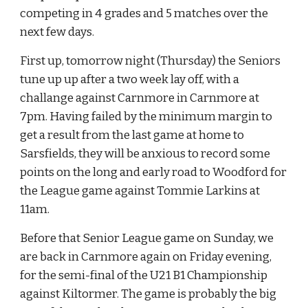
competing in 4 grades and 5 matches over the 
next few days.
First up, tomorrow night (Thursday) the Seniors 
tune up up after a two week lay off, with a 
challange against Carnmore in Carnmore at 
7pm. Having failed by the minimum margin to 
get a result from the last game at home to 
Sarsfields, they will be anxious to record some 
points on the long and early road to Woodford for 
the League game against Tommie Larkins at 
11am. 
Before that Senior League game on Sunday, we 
are back in Carnmore again on Friday evening, 
for the semi-final of the U21 B1 Championship 
against Kiltormer. The game is probably the big 