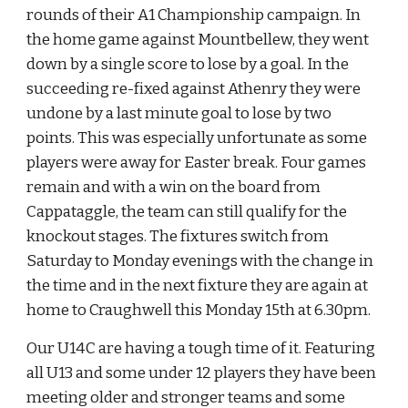
rounds of their A1 Championship campaign. In 
the home game against Mountbellew, they went 
down by a single score to lose by a goal. In the 
succeeding re-fixed against Athenry they were 
undone by a last minute goal to lose by two 
points. This was especially unfortunate as some 
players were away for Easter break. Four games 
remain and with a win on the board from 
Cappataggle, the team can still qualify for the 
knockout stages. The fixtures switch from 
Saturday to Monday evenings with the change in 
the time and in the next fixture they are again at 
home to Craughwell this Monday 15th at 6.30pm.
Our U14C are having a tough time of it. Featuring 
all U13 and some under 12 players they have been 
meeting older and stronger teams and some 