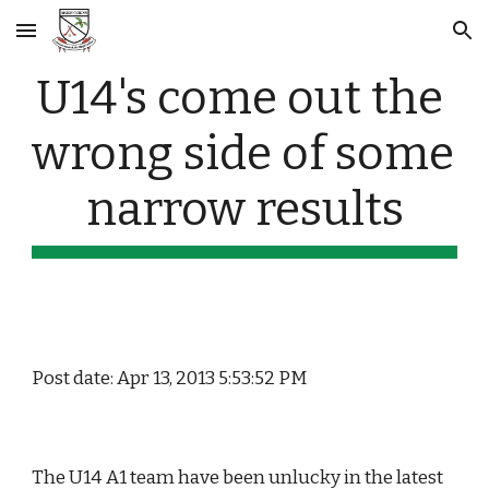
Skip to main content
Skip to navigation
U14's come out the 
wrong side of some 
narrow results
Post date: Apr 13, 2013 5:53:52 PM
The U14 A1 team have been unlucky in the latest 