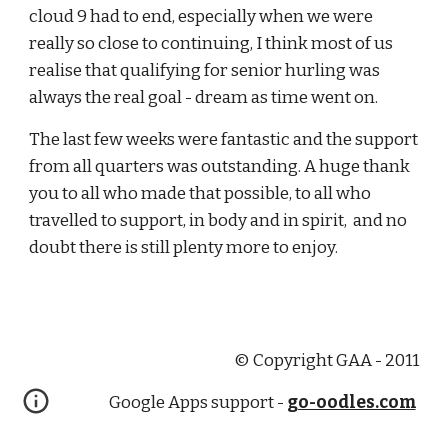
cloud 9 had to end, especially when we were 
really so close to continuing, I think most of us 
realise that qualifying for senior hurling was 
always the real goal - dream as time went on.
The last few weeks were fantastic and the support 
from all quarters was outstanding. A huge thank 
you to all who made that possible, to all who 
travelled to support, in body and in spirit,  and no 
doubt there is still plenty more to enjoy.
© Copyright GAA - 2011
Google Apps support -
go-oodles.com