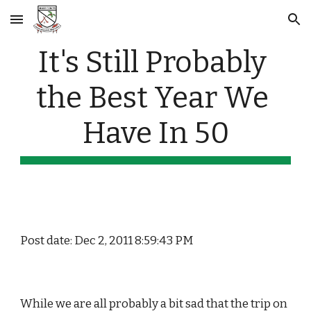
Skip to main content
Skip to navigation
It's Still Probably 
the Best Year We 
Have In 50
Post date: Dec 2, 2011 8:59:43 PM
While we are all probably a bit sad that the trip on 